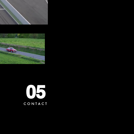
05
CONTACT