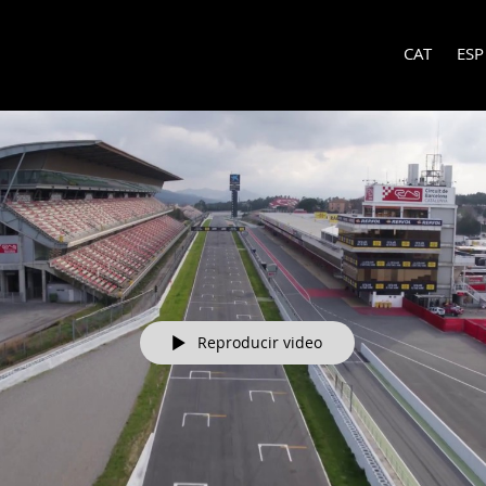
CAT
ESP
Reproducir video