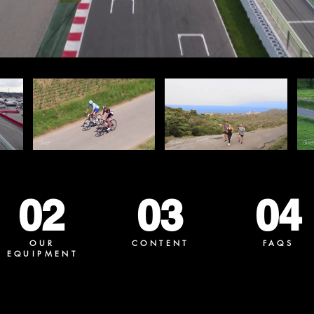
02
03
04
OUR
CONTENT
FAQS
EQUIPMENT