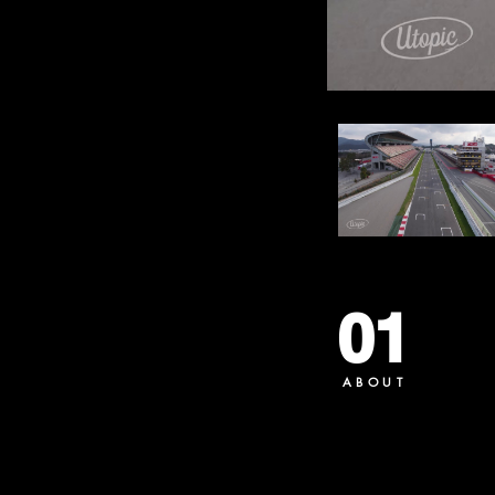
01
ABOUT